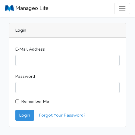
Manageo Lite
Login
E-Mail Address
Password
Remember Me
Login
Forgot Your Password?