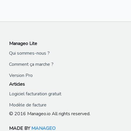
Manageo Lite
Qui sommes-nous ?
Comment ça marche ?
Version Pro
Articles
Logiciel facturation gratuit
Modèle de facture
© 2016 Manageo.io All rights reserved.
MADE BY
MANAGEO